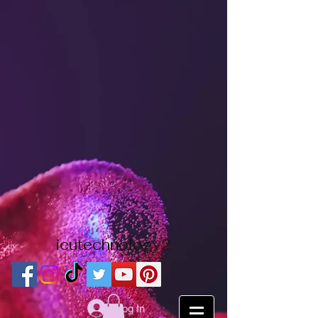
icutechnology2
Log In