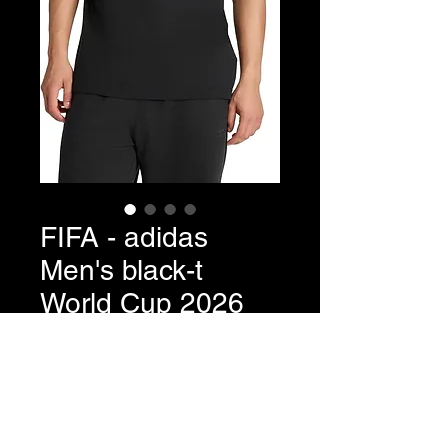
FIFA - adidas
Men's black-t
World Cup 2026
Fan Apparel
Price
$35.00
Quantity
*