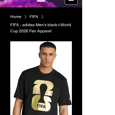
Home
FIFA
FIFA - adidas Men's black-t World
Cup 2026 Fan Apparel