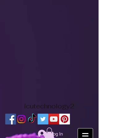
icutechnology2
Log In