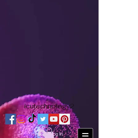
icutechnology2
Log In