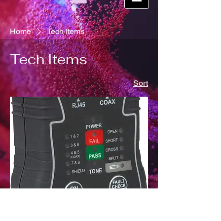
Home
Tech Items
Tech Items
Sort